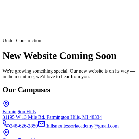
Under Construction
New Website Coming Soon
We're growing something special. Our new website is on its way —
in the meantime, we'd love to hear from you.
Our Campuses
Farmington Hills
31195 W 13 Mile Rd, Farmington Hills, MI 48334
248-626-2850
fhillsmontessoriacademy@gmail.com