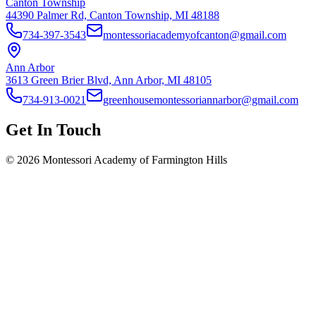
Canton Township
44390 Palmer Rd, Canton Township, MI 48188
734-397-3543
montessoriacademyofcanton@gmail.com
Ann Arbor
3613 Green Brier Blvd, Ann Arbor, MI 48105
734-913-0021
greenhousemontessoriannarbor@gmail.com
Get In Touch
©
2026
Montessori Academy of Farmington Hills